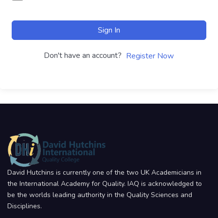
Sign In
Don't have an account?
Register Now
David Hutchins is currently one of the two UK Academicians in
the International Academy for Quality. IAQ is acknowledged to
be the worlds leading authority in the Quality Sciences and
Disciplines.