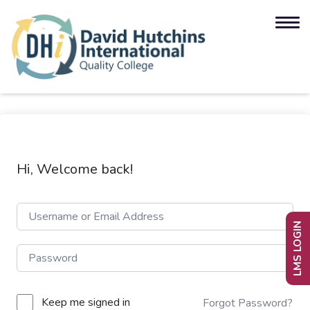
Hi, Welcome back!
LMS LOGIN
Keep me signed in
Forgot Password?