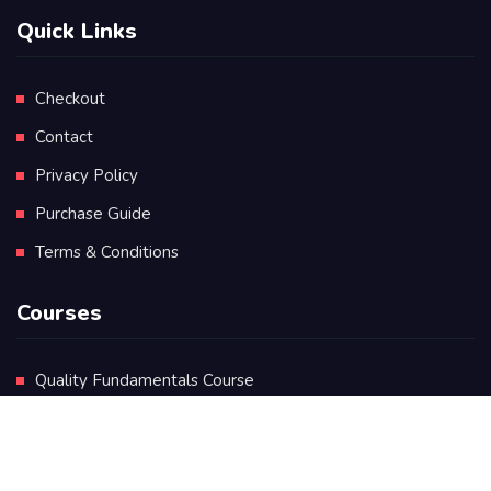
Quick Links
Checkout
Contact
Privacy Policy
Purchase Guide
Terms & Conditions
Courses
Quality Fundamentals Course
Certificate in Quality Leadership
Diploma in Quality Leadership