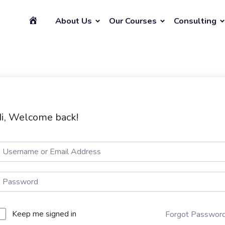
About Us
Our Courses
Consulting
i, Welcome back!
Keep me signed in
Forgot Passwor