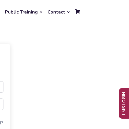
Public Training
Contact
LMS LOGIN
d?