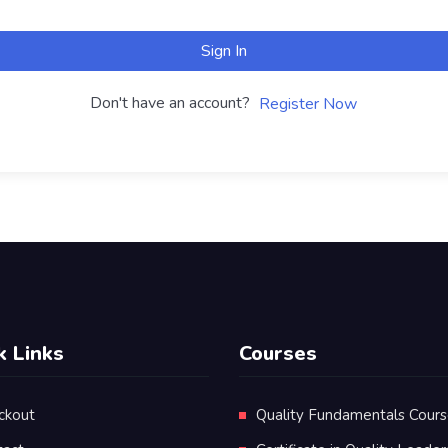
Sign In
Don't have an account?
Register Now
k Links
Courses
ckout
Quality Fundamentals Cour