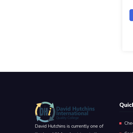
Quic
Che
David Hutchins is currently one of