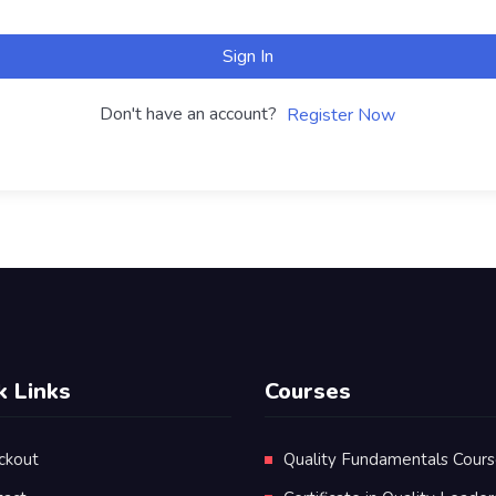
Sign In
Don't have an account?
Register Now
k Links
Courses
ckout
Quality Fundamentals Cour