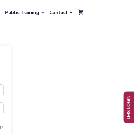
Public Training
Contact
LMS LOGIN
d?