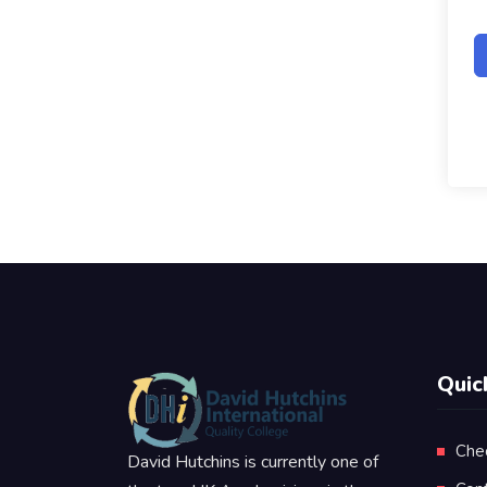
Quic
Che
David Hutchins is currently one of