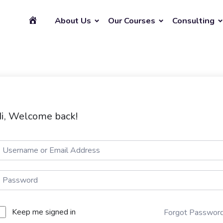
About Us
Our Courses
Consulting
i, Welcome back!
Keep me signed in
Forgot Passwor