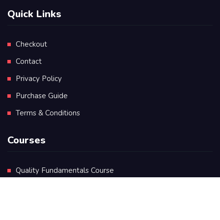
Quick Links
Checkout
Contact
Privacy Policy
Purchase Guide
Terms & Conditions
Courses
Quality Fundamentals Course
Certificate in Quality Leadership
Diploma in Quality Leadership