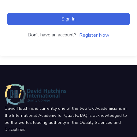
Sign In
Don't have an account?
Register Now
David Hutchins is currently one of the two UK Academicians in
the International Academy for Quality. IAQ is acknowledged to
be the worlds leading authority in the Quality Sciences and
Disciplines.