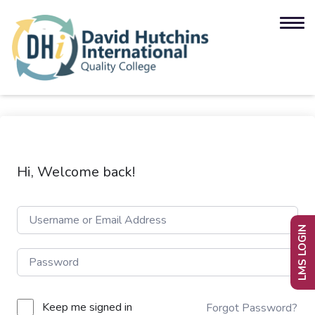
Hi, Welcome back!
LMS LOGIN
Keep me signed in
Forgot Password?