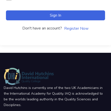
Sign In
Don't have an account?
Register Now
David Hutchins is currently one of the two UK Academicians in
the International Academy for Quality. IAQ is acknowledged to
be the worlds leading authority in the Quality Sciences and
Disciplines.