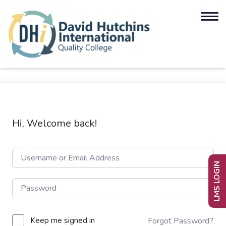
Hi, Welcome back!
LMS LOGIN
Keep me signed in
Forgot Password?