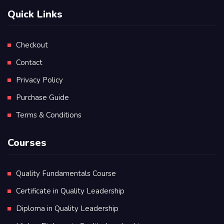
Quick Links
Checkout
Contact
Privacy Policy
Purchase Guide
Terms & Conditions
Courses
Quality Fundamentals Course
Certificate in Quality Leadership
Diploma in Quality Leadership