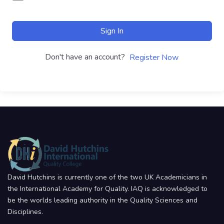
Sign In
Don't have an account?
Register Now
David Hutchins is currently one of the two UK Academicians in
the International Academy for Quality. IAQ is acknowledged to
be the worlds leading authority in the Quality Sciences and
Disciplines.