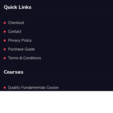
Quick Links
Checkout
Contact
Privacy Policy
Purchase Guide
Terms & Conditions
Courses
Quality Fundamentals Course
Certificate in Quality Leadership
Diploma in Quality Leadership