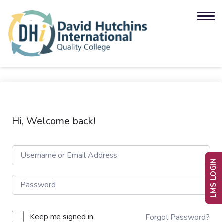
Hi, Welcome back!
LMS LOGIN
Keep me signed in
Forgot Password?