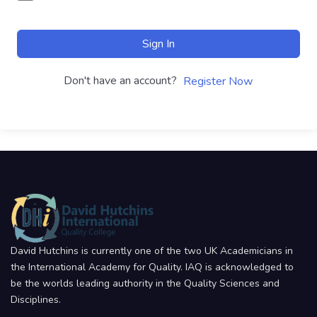
Sign In
Don't have an account?
Register Now
David Hutchins is currently one of the two UK Academicians in
the International Academy for Quality. IAQ is acknowledged to
be the worlds leading authority in the Quality Sciences and
Disciplines.