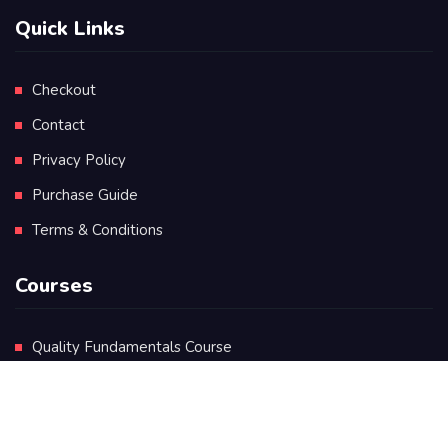
Quick Links
Checkout
Contact
Privacy Policy
Purchase Guide
Terms & Conditions
Courses
Quality Fundamentals Course
Certificate in Quality Leadership
Diploma in Quality Leadership