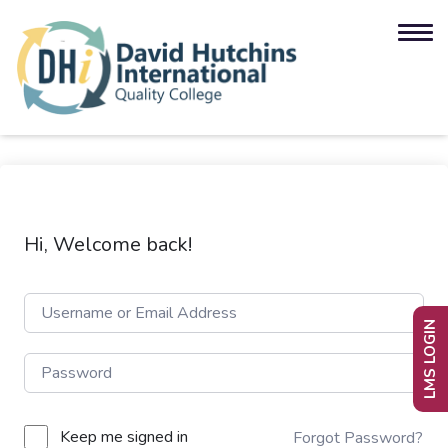
Hi, Welcome back!
LMS LOGIN
Keep me signed in
Forgot Password?