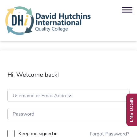
Hi, Welcome back!
LMS LOGIN
Keep me signed in
Forgot Password?