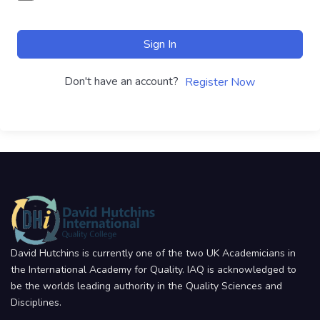
Sign In
Don't have an account?
Register Now
David Hutchins is currently one of the two UK Academicians in
the International Academy for Quality. IAQ is acknowledged to
be the worlds leading authority in the Quality Sciences and
Disciplines.