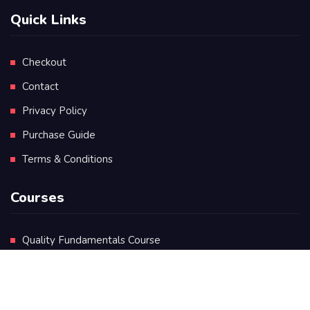
Quick Links
Checkout
Contact
Privacy Policy
Purchase Guide
Terms & Conditions
Courses
Quality Fundamentals Course
Certificate in Quality Leadership
Diploma in Quality Leadership