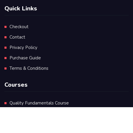
Quick Links
Checkout
Contact
Privacy Policy
Purchase Guide
Terms & Conditions
Courses
Quality Fundamentals Course
Certificate in Quality Leadership
Diploma in Quality Leadership