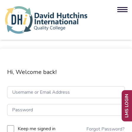
Hi, Welcome back!
LMS LOGIN
Keep me signed in
Forgot Password?