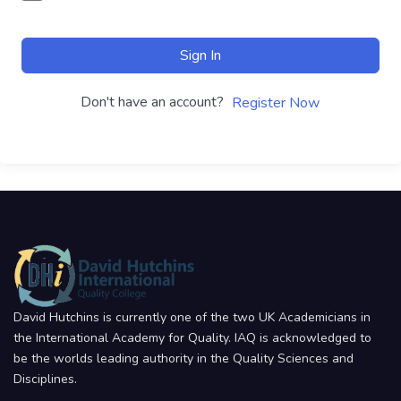
Sign In
Don't have an account?
Register Now
David Hutchins is currently one of the two UK Academicians in
the International Academy for Quality. IAQ is acknowledged to
be the worlds leading authority in the Quality Sciences and
Disciplines.