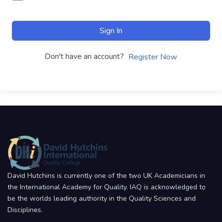
Sign In
Don't have an account?
Register Now
David Hutchins is currently one of the two UK Academicians in
the International Academy for Quality. IAQ is acknowledged to
be the worlds leading authority in the Quality Sciences and
Disciplines.