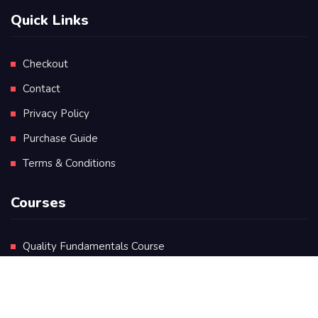
Quick Links
Checkout
Contact
Privacy Policy
Purchase Guide
Terms & Conditions
Courses
Quality Fundamentals Course
Certificate in Quality Leadership
Diploma in Quality Leadership