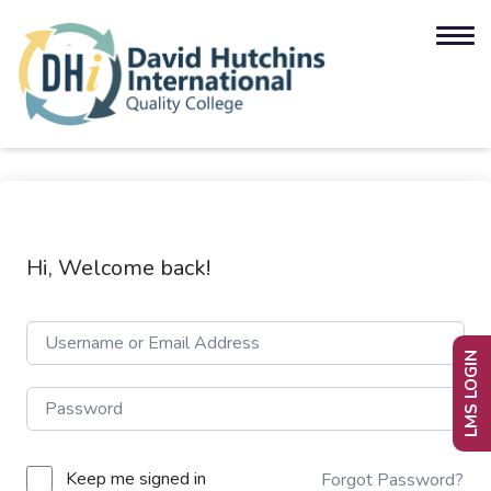
Hi, Welcome back!
LMS LOGIN
Keep me signed in
Forgot Password?