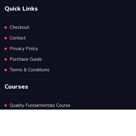
Quick Links
Checkout
Contact
Privacy Policy
Purchase Guide
Terms & Conditions
Courses
Quality Fundamentals Course
Certificate in Quality Leadership
Diploma in Quality Leadership