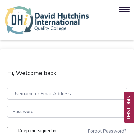
Hi, Welcome back!
LMS LOGIN
Keep me signed in
Forgot Password?