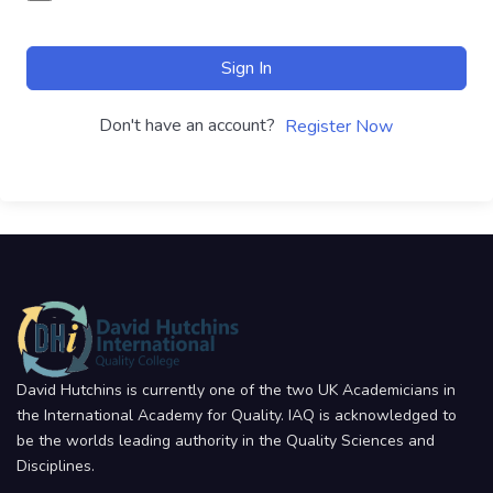
Sign In
Don't have an account?
Register Now
David Hutchins is currently one of the two UK Academicians in
the International Academy for Quality. IAQ is acknowledged to
be the worlds leading authority in the Quality Sciences and
Disciplines.