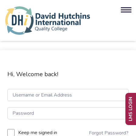
Hi, Welcome back!
LMS LOGIN
Keep me signed in
Forgot Password?