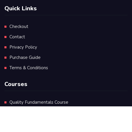
Quick Links
Checkout
Contact
Privacy Policy
Purchase Guide
Terms & Conditions
Courses
Quality Fundamentals Course
Certificate in Quality Leadership
Diploma in Quality Leadership