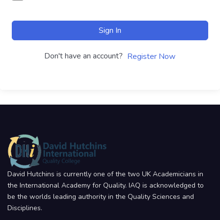
Sign In
Don't have an account?
Register Now
David Hutchins is currently one of the two UK Academicians in
the International Academy for Quality. IAQ is acknowledged to
be the worlds leading authority in the Quality Sciences and
Disciplines.