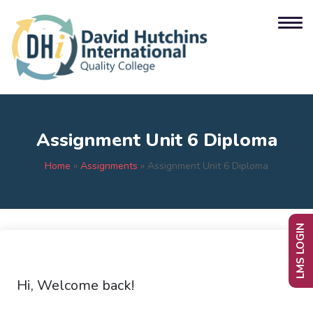
Assignment Unit 6 Diploma
Home
»
Assignments
»
Assignment Unit 6 Diploma
LMS LOGIN
Hi, Welcome back!