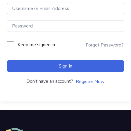
Keep me signed in
Forgot Password?
Sign In
Don't have an account?
Register Now