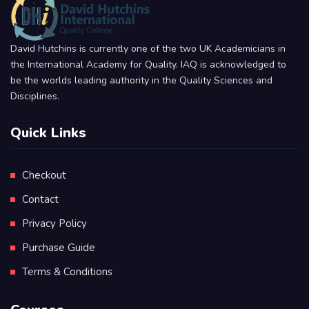
David Hutchins is currently one of the two UK Academicians in
the International Academy for Quality. IAQ is acknowledged to
be the worlds leading authority in the Quality Sciences and
Disciplines.
Quick Links
Checkout
Contact
Privacy Policy
Purchase Guide
Terms & Conditions