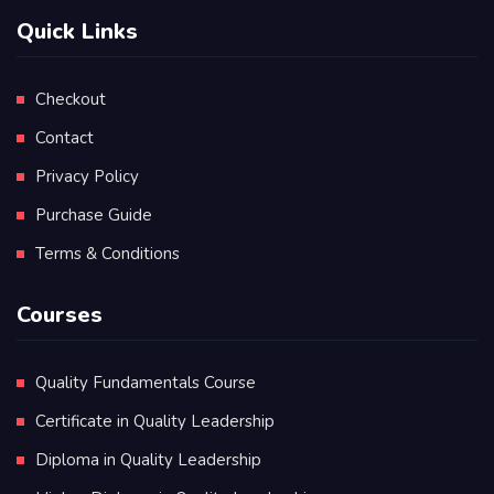
Quick Links
Checkout
Contact
Privacy Policy
Purchase Guide
Terms & Conditions
Courses
Quality Fundamentals Course
Certificate in Quality Leadership
Diploma in Quality Leadership