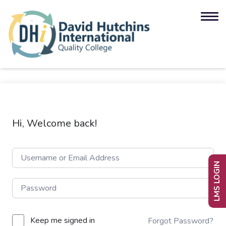
Hi, Welcome back!
LMS LOGIN
Keep me signed in
Forgot Password?