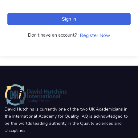
Sign In
Don't have an account?
Register Now
David Hutchins is currently one of the two UK Academicians in
the International Academy for Quality. IAQ is acknowledged to
be the worlds leading authority in the Quality Sciences and
Disciplines.