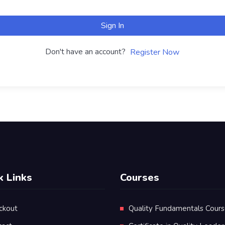
Sign In
Don't have an account?
Register Now
k Links
Courses
ckout
Quality Fundamentals Cour