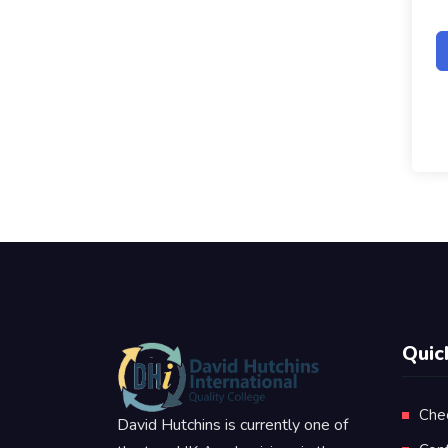
Quic
Che
David Hutchins is currently one of