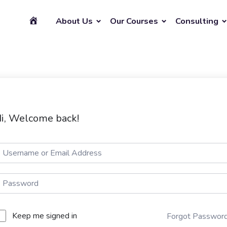
About Us
Our Courses
Consulting
i, Welcome back!
Keep me signed in
Forgot Passwor