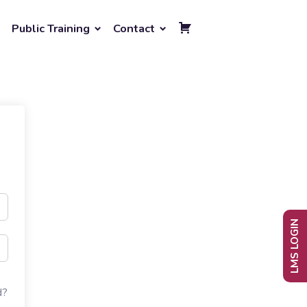
Public Training
Contact
LMS LOGIN
d?