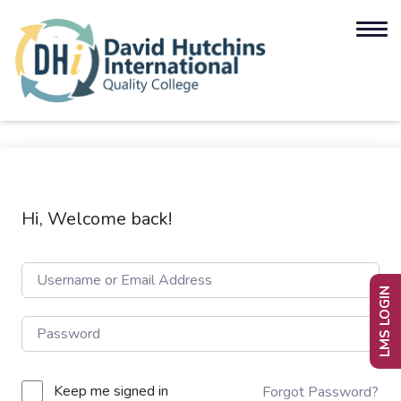
Hi, Welcome back!
LMS LOGIN
Keep me signed in
Forgot Password?