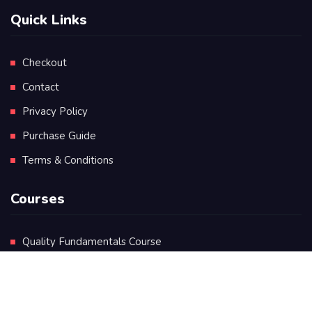
Quick Links
Checkout
Contact
Privacy Policy
Purchase Guide
Terms & Conditions
Courses
Quality Fundamentals Course
Certificate in Quality Leadership
Diploma in Quality Leadership