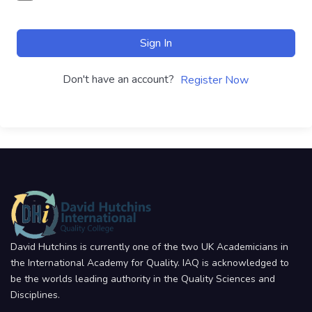
Sign In
Don't have an account?
Register Now
David Hutchins is currently one of the two UK Academicians in
the International Academy for Quality. IAQ is acknowledged to
be the worlds leading authority in the Quality Sciences and
Disciplines.