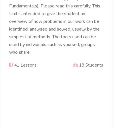
Fundamentals). Please read this carefully. This
Unit is intended to give the student an
overview of how problems in our work can be
identified, analysed and solved, usually by the
simplest of methods. The tools used can be
used by individuals such as yourself, groups
who share
41 Lessons
19 Students