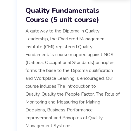
Quality Fundamentals
Course (5 unit course)
A gateway to the Diploma in Quality
Leadership, the Chartered Management
Institute (CMI) registered Quality
Fundamentals course mapped against NOS
(National Occupational Standards) principles,
forms the base to the Diploma qualification
and Workplace Learning is encouraged. Our
course includes The Introduction to
Quality, Quality the People Factor, The Role of
Monitoring and Measuring for Making
Decisions, Business Performance
Improvement and Principles of Quality
Management Systems.