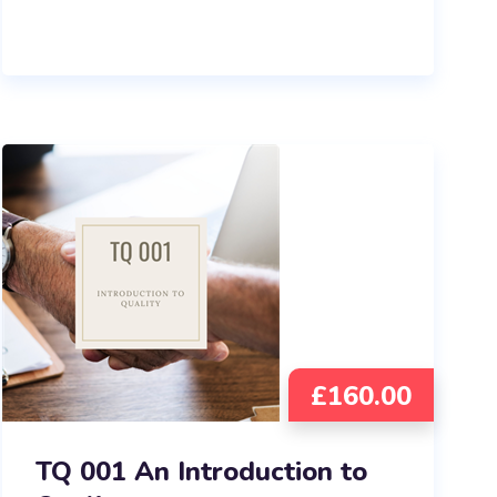
£
160.00
TQ 001 An Introduction to