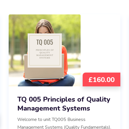
£
160.00
TQ 005 Principles of Quality
Management Systems
Welcome to unit TQ005 Business
Management Systems (Quality Fundamentals).