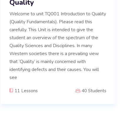
Quality
Welcome to unit TQ001 Introduction to Quality
(Quality Fundamentals). Please read this
carefully. This Unit is intended to give the
student an overview of the spectrum of the
Quality Sciences and Disciplines. In many
Western societies there is a prevailing view
that ‘Quality’ is mainly concerned with
identifying defects and their causes. You will
see
11 Lessons
40 Students