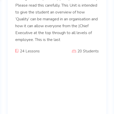
Please read this carefully. This Unit is intended
to give the student an overview of how
‘Quality’ can be managed in an organisation and
how it can allow everyone from the |Chief
Executive at the top through to all levels of
employee. This is the last
24 Lessons
20 Students