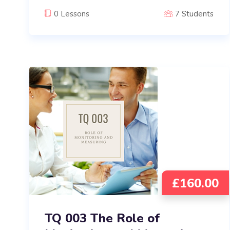
0 Lessons
7 Students
£
160.00
TQ 003 The Role of