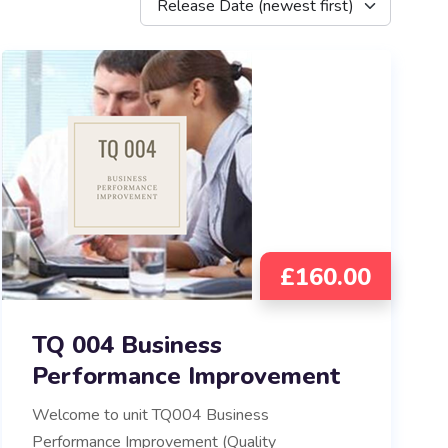
Release Date (newest first)
£
160.00
TQ 004 Business
Performance Improvement
Welcome to unit TQ004 Business
Performance Improvement (Quality