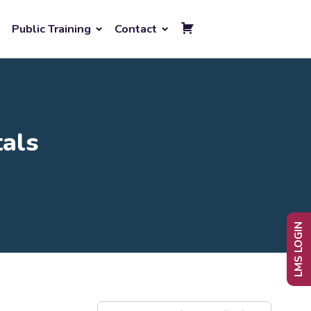
Public Training
Contact
als
LMS LOGIN