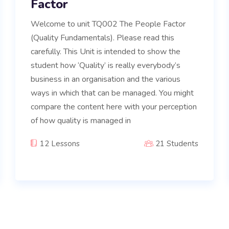
Factor
Welcome to unit TQ002 The People Factor
(Quality Fundamentals). Please read this
carefully. This Unit is intended to show the
student how ‘Quality’ is really everybody’s
business in an organisation and the various
ways in which that can be managed. You might
compare the content here with your perception
of how quality is managed in
12 Lessons
21 Students