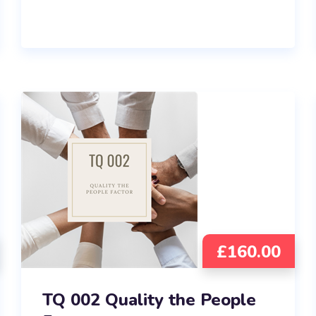
£
160.00
TQ 002 Quality the People