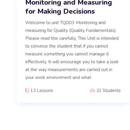
Monitoring and Measuring
for Making Decisions
Welcome to unit TQ003 Monitoring and
measuring for Quality (Quality Fundamentals).
Please read this carefully. This Unit is intended
to convince the student that if you cannot
measure something you cannot manage it
effectively. It will encourage you to take a look
at the way measurements are carried out in
your work environment and what
13 Lessons
21 Students