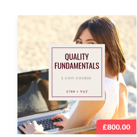
£
800.00