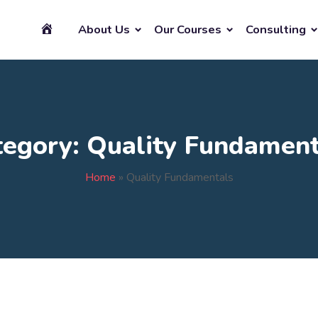
About Us
Our Courses
Consulting
tegory:
Quality Fundament
Home
»
Quality Fundamentals