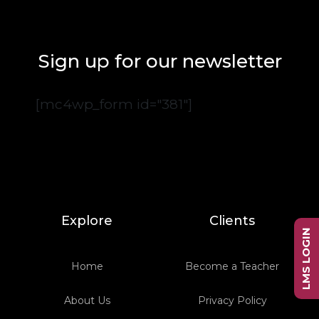
Sign up for our newsletter
[mc4wp_form id="381"]
Explore
Clients
LMS LOGIN
Home
Become a Teacher
About Us
Privacy Policy