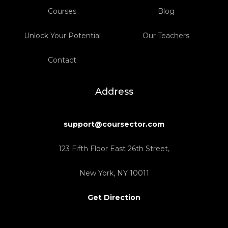
Courses
Blog
Unlock Your Potential
Our Teachers
Contact
Address
support@coursector.com
123 Fifth Floor East 26th Street,
New York, NY 10011
Get Direction