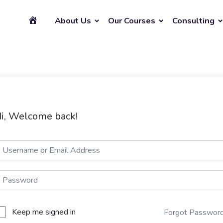
About Us
Our Courses
Consulting
i, Welcome back!
Keep me signed in
Forgot Passwor