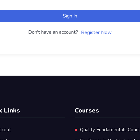
Sign In
Don't have an account?
Register Now
k Links
Courses
ckout
Quality Fundamentals Cour