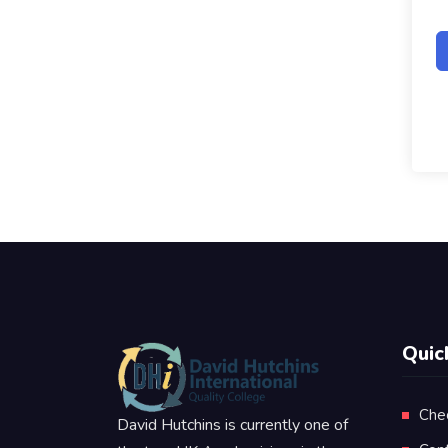
Quic
Che
David Hutchins is currently one of