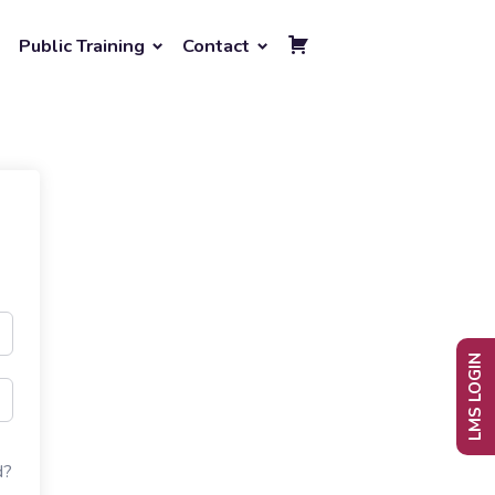
Public Training
Contact
LMS LOGIN
d?