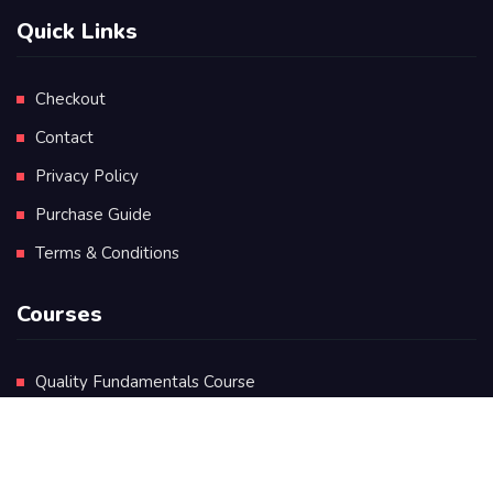
Quick Links
Checkout
Contact
Privacy Policy
Purchase Guide
Terms & Conditions
Courses
Quality Fundamentals Course
Certificate in Quality Leadership
Diploma in Quality Leadership