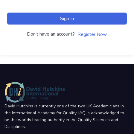
Sign In
Don't have an account?
Register Now
David Hutchins is currently one of the two UK Academicians in
the International Academy for Quality. IAQ is acknowledged to
be the worlds leading authority in the Quality Sciences and
Disciplines.