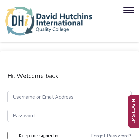
Hi, Welcome back!
LMS LOGIN
Keep me signed in
Forgot Password?