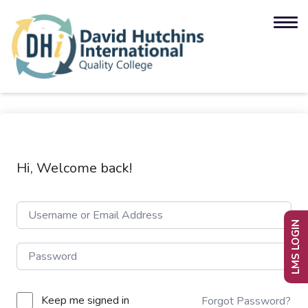
Hi, Welcome back!
LMS LOGIN
Keep me signed in
Forgot Password?