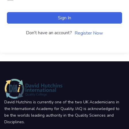
Sign In
Don't have an account?
Register Now
David Hutchins is currently one of the two UK Academicians in
the International Academy for Quality. IAQ is acknowledged to
be the worlds leading authority in the Quality Sciences and
Disciplines.