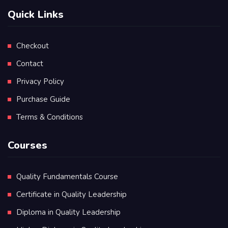
Quick Links
Checkout
Contact
Privacy Policy
Purchase Guide
Terms & Conditions
Courses
Quality Fundamentals Course
Certificate in Quality Leadership
Diploma in Quality Leadership