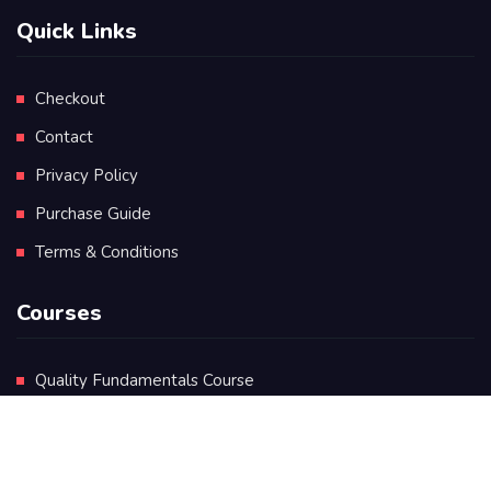
Quick Links
Checkout
Contact
Privacy Policy
Purchase Guide
Terms & Conditions
Courses
Quality Fundamentals Course
Certificate in Quality Leadership
Diploma in Quality Leadership