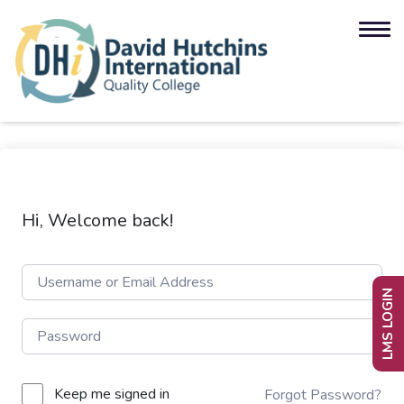
Hi, Welcome back!
LMS LOGIN
Keep me signed in
Forgot Password?