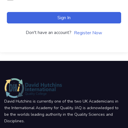
Sign In
Don't have an account?
Register Now
David Hutchins is currently one of the two UK Academicians in
the International Academy for Quality. IAQ is acknowledged to
be the worlds leading authority in the Quality Sciences and
Disciplines.