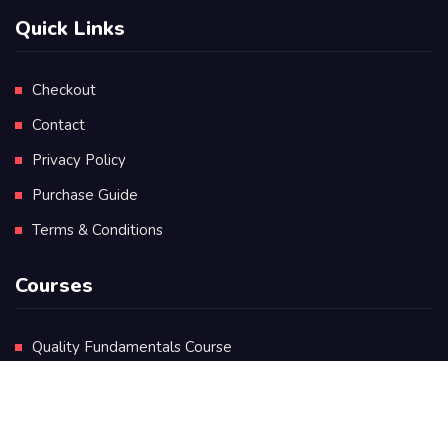
Quick Links
Checkout
Contact
Privacy Policy
Purchase Guide
Terms & Conditions
Courses
Quality Fundamentals Course
Certificate in Quality Leadership
Diploma in Quality Leadership