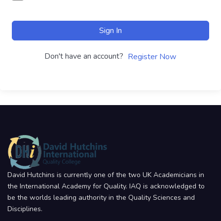
Sign In
Don't have an account?
Register Now
David Hutchins is currently one of the two UK Academicians in
the International Academy for Quality. IAQ is acknowledged to
be the worlds leading authority in the Quality Sciences and
Disciplines.