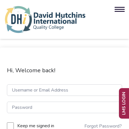
Hi, Welcome back!
LMS LOGIN
Keep me signed in
Forgot Password?